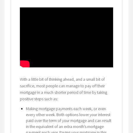
With a little bit of thinking ahead, and a small bit of
sacrifice, most people can manage to pay off their
mortgage in a much shorter period of time by taking
positive steps such as:
Making mortgage payments each week, or even
every other week. Both options lower your interest
paid over the term of your mortgage and can result
in the equivalent of an extra month’s mortgage
payment each year. Paying your mortgage in this