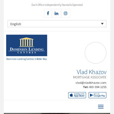
Each Office Independently Owned & Operated
English
Dominion Lending Centres A Better Way
Vlad Khazov
MORTGAGE ASSOCIATE
vlad@vladkhazov.com
Tel:
403-594-1255