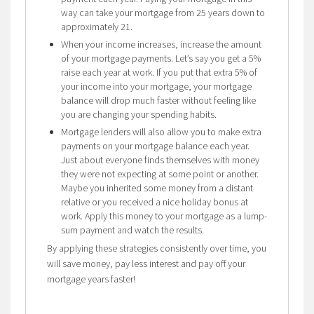
way can take your mortgage from 25 years down to
approximately 21.
When your income increases, increase the amount
of your mortgage payments. Let’s say you get a 5%
raise each year at work. If you put that extra 5% of
your income into your mortgage, your mortgage
balance will drop much faster without feeling like
you are changing your spending habits.
Mortgage lenders will also allow you to make extra
payments on your mortgage balance each year.
Just about everyone finds themselves with money
they were not expecting at some point or another.
Maybe you inherited some money from a distant
relative or you received a nice holiday bonus at
work. Apply this money to your mortgage as a lump-
sum payment and watch the results.
By applying these strategies consistently over time, you
will save money, pay less interest and pay off your
mortgage years faster!