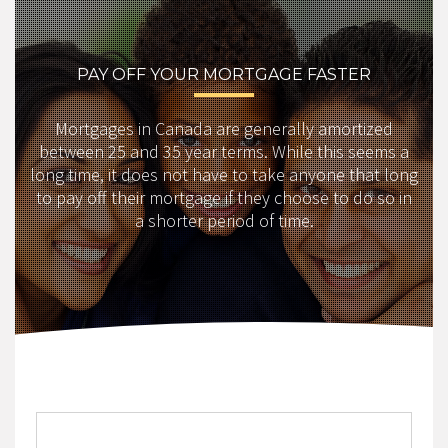
PAY OFF YOUR MORTGAGE FASTER
Mortgages in Canada are generally amortized
between 25 and 35 year terms. While this seems a
long time, it does not have to take anyone that long
to pay off their mortgage if they choose to do so in
a shorter period of time.