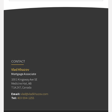
CONTACT
Vlad Khazov
Mortgage Associate
1001 Kingsway Ave SE
Medicine Hat, AB
T1A 2X7, Canada
Email:
vlad@vladkhazov.com
Tel:
403-594-1255