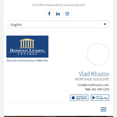
Each Office Independently Owned & Operated
English
Dominion Lending Centres A Better Way
Vlad Khazov
MORTGAGE ASSOCIATE
vlad@vladkhazov.com
Tel:
403-594-1255