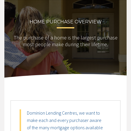
HOME PURCHASE OVERVIEW
The purchase of a home is the largest purchase
most people make during their lifetime.
Dominion Lending Centres, we want to
make each and every purchaser aware
of the many mortgage options available