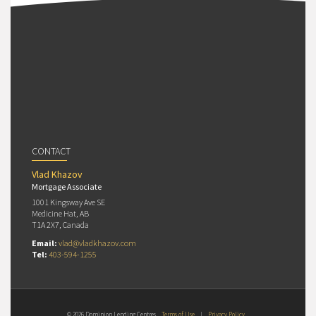
CONTACT
Vlad Khazov
Mortgage Associate
1001 Kingsway Ave SE
Medicine Hat, AB
T1A 2X7, Canada
Email:
vlad@vladkhazov.com
Tel:
403-594-1255
© 2026 Dominion Lending Centres
Terms of Use
|
Privacy Policy