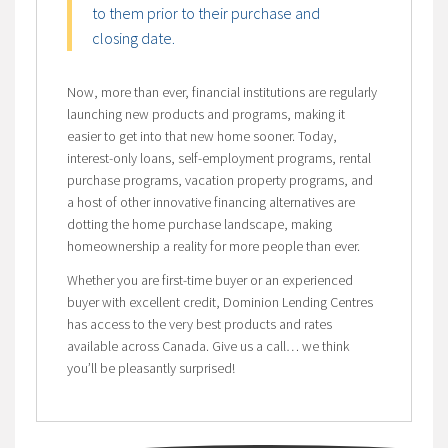
to them prior to their purchase and
closing date.
Now, more than ever, financial institutions are regularly
launching new products and programs, making it
easier to get into that new home sooner. Today,
interest-only loans, self-employment programs, rental
purchase programs, vacation property programs, and
a host of other innovative financing alternatives are
dotting the home purchase landscape, making
homeownership a reality for more people than ever.
Whether you are first-time buyer or an experienced
buyer with excellent credit, Dominion Lending Centres
has access to the very best products and rates
available across Canada. Give us a call… we think
you’ll be pleasantly surprised!