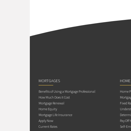
MORTGAGES
HOME
Benefits of Using a Mortgage Professional
Home Pu
How Much Does it Cost
Mortgag
Mortgage Renewal
Fixed Ra
Home Equity
Underst
Mortgage Life Insurance
Determi
Apply Now
Pay Off 
Current Rates
Self-Em