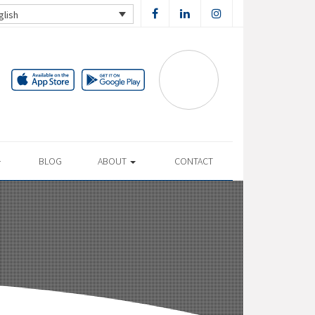
glish
BLOG
ABOUT
CONTACT