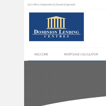
Each Office Independently Owned & Operated
WELCOME
MORTGAGE CALCULATOR