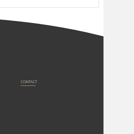
CONTACT