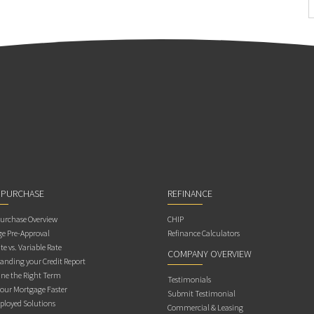
 PURCHASE
REFINANCE
rchase Overview
CHIP
e Pre-Approval
Refinance Calculators
te vs. Variable Rate
COMPANY OVERVIEW
anding your Credit Report
ne the Right Term
Testimonials
Your Mortgage Faster
Submit Testimonial
ployed Solutions
Commercial & Leasing