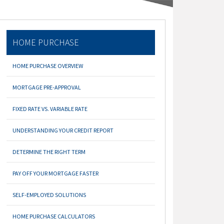
HOME PURCHASE
HOME PURCHASE OVERVIEW
MORTGAGE PRE-APPROVAL
FIXED RATE VS. VARIABLE RATE
UNDERSTANDING YOUR CREDIT REPORT
DETERMINE THE RIGHT TERM
PAY OFF YOUR MORTGAGE FASTER
SELF-EMPLOYED SOLUTIONS
HOME PURCHASE CALCULATORS