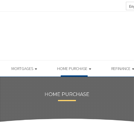
En
MORTGAGES
HOME PURCHASE
REFINANCE
HOME PURCHASE