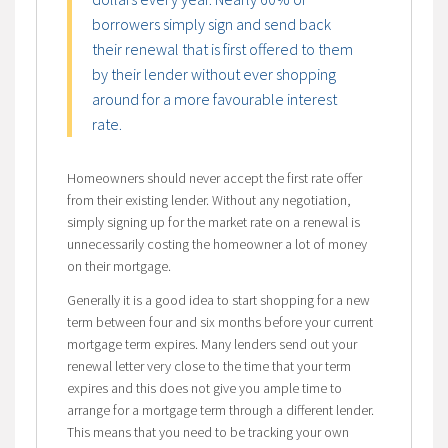
borrowers simply sign and send back
their renewal that is first offered to them
by their lender without ever shopping
around for a more favourable interest
rate.
Homeowners should never accept the first rate offer
from their existing lender. Without any negotiation,
simply signing up for the market rate on a renewal is
unnecessarily costing the homeowner a lot of money
on their mortgage.
Generally it is a good idea to start shopping for a new
term between four and six months before your current
mortgage term expires. Many lenders send out your
renewal letter very close to the time that your term
expires and this does not give you ample time to
arrange for a mortgage term through a different lender.
This means that you need to be tracking your own