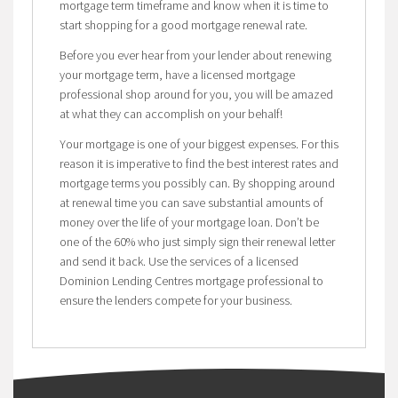
mortgage term timeframe and know when it is time to
start shopping for a good mortgage renewal rate.
Before you ever hear from your lender about renewing
your mortgage term, have a licensed mortgage
professional shop around for you, you will be amazed
at what they can accomplish on your behalf!
Your mortgage is one of your biggest expenses. For this
reason it is imperative to find the best interest rates and
mortgage terms you possibly can. By shopping around
at renewal time you can save substantial amounts of
money over the life of your mortgage loan. Don’t be
one of the 60% who just simply sign their renewal letter
and send it back. Use the services of a licensed
Dominion Lending Centres mortgage professional to
ensure the lenders compete for your business.