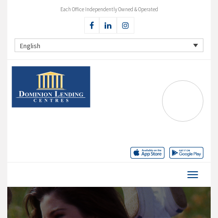
Each Office Independently Owned & Operated
English