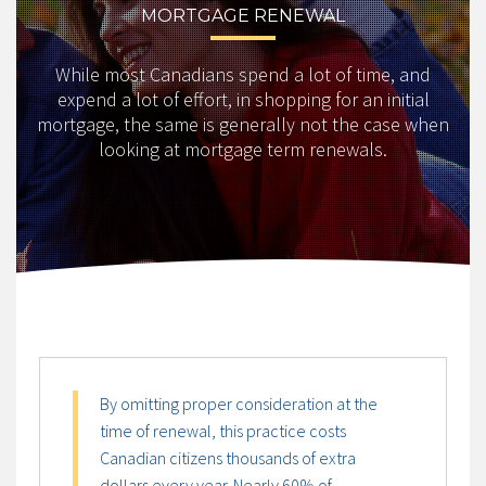
MORTGAGE RENEWAL
While most Canadians spend a lot of time, and
expend a lot of effort, in shopping for an initial
mortgage, the same is generally not the case when
looking at mortgage term renewals.
By omitting proper consideration at the
time of renewal, this practice costs
Canadian citizens thousands of extra
dollars every year. Nearly 60% of