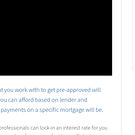
t you work with to get pre-approved will
 you can afford based on lender and
r payments on a specific mortgage will be.
ofessionals can lock-in an interest rate for you