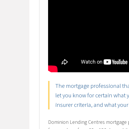
The mortgage professional tha
let you know for certain what
insurer criteria, and what you
Dominion Lending Centres mortgage pr