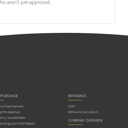
ho aren’t pre-approved.
 PURCHASE
REFINANCE
rchase Overview
CHIP
e Pre-Approval
Refinance Calculators
te vs. Variable Rate
COMPANY OVERVIEW
anding your Credit Report