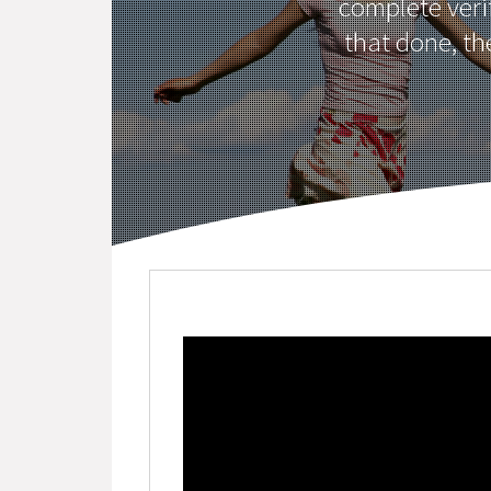
complete veri
that done, th