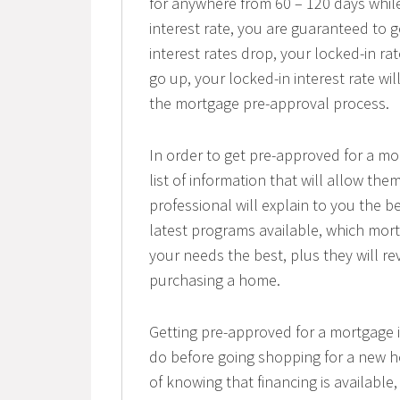
for anywhere from 60 – 120 days while
interest rate, you are guaranteed to ge
interest rates drop, your locked-in rat
go up, your locked-in interest rate wi
the mortgage pre-approval process.
In order to get pre-approved for a mo
list of information that will allow t
professional will explain to you the b
latest programs available, which mort
your needs the best, plus they will re
purchasing a home.
Getting pre-approved for a mortgage
do before going shopping for a new h
of knowing that financing is available,