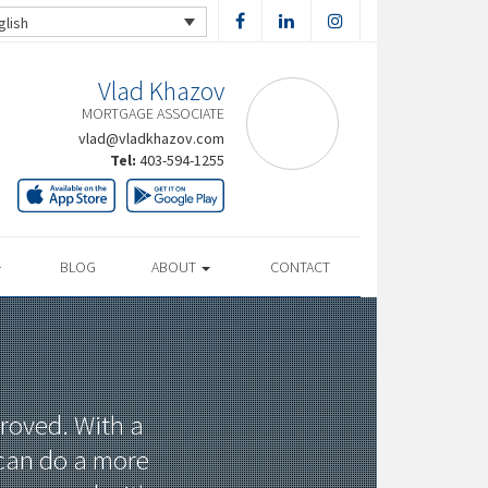
glish
Vlad Khazov
MORTGAGE ASSOCIATE
vlad@vladkhazov.com
Tel:
403-594-1255
BLOG
ABOUT
CONTACT
proved. With a
 can do a more