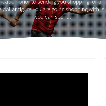
fication prior to sending you shopping for a 
e dollar figure you are going shopping with is
you can spend.