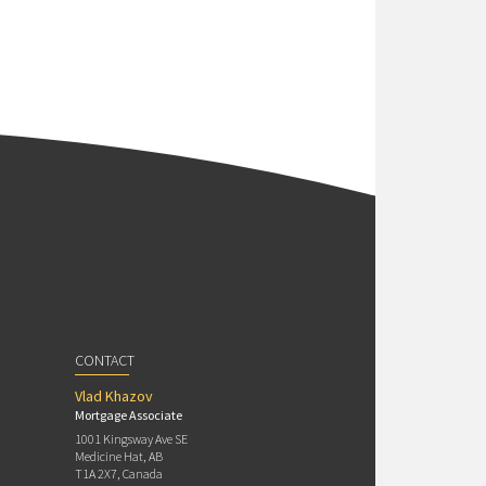
CONTACT
Vlad Khazov
Mortgage Associate
1001 Kingsway Ave SE
Medicine Hat, AB
T1A 2X7, Canada