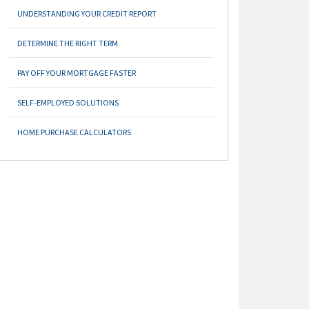
UNDERSTANDING YOUR CREDIT REPORT
DETERMINE THE RIGHT TERM
PAY OFF YOUR MORTGAGE FASTER
SELF-EMPLOYED SOLUTIONS
HOME PURCHASE CALCULATORS