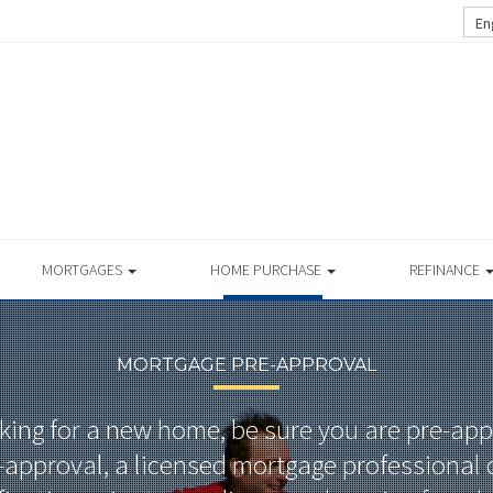
En
MORTGAGES
HOME PURCHASE
REFINANCE
MORTGAGE PRE-APPROVAL
oking for a new home, be sure you are pre-ap
approval, a licensed mortgage professional