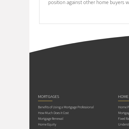
position against other home buyers w
MORTGAGES
HOME
Benefits of Using a Mortgage Professional
Home Pu
How Much Does it Cost
Mortgag
Mortgage Renewal
Fixed Ra
Home Equity
Underst