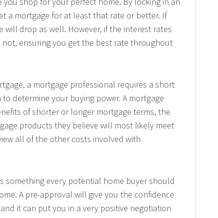
 you shop for your perfect home. By locking in an
t a mortgage for at least that rate or better. If
e will drop as well. However, if the interest rates
ll not, ensuring you get the best rate throughout
rtgage, a mortgage professional requires a short
hem to determine your buying power. A mortgage
enefits of shorter or longer mortgage terms, the
gage products they believe will most likely meet
view all of the other costs involved with
 is something every potential home buyer should
ome. A pre-approval will give you the confidence
 and it can put you in a very positive negotiation