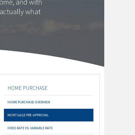
home, and with
 actually what
HOME PURCHASE
HOME PURCHASE OVERVIEW
MORTGAGE PRE-APPROVAL
FIXED RATE VS. VARIABLE RATE