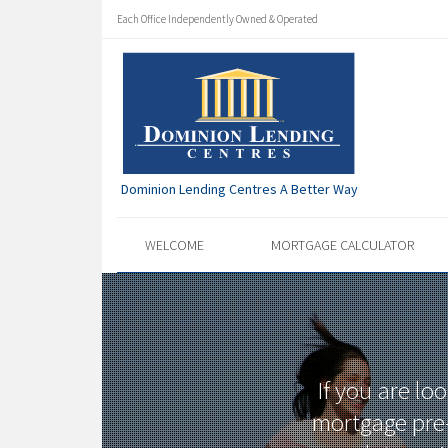
Each Office Independently Owned & Operated
Dominion Lending Centres A Better Way
WELCOME
MORTGAGE CALCULATOR
If you are lo
mortgage pre-