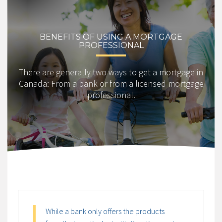
BENEFITS OF USING A MORTGAGE
PROFESSIONAL
There are generally two ways to get a mortgage in
Canada: From a bank or from a licensed mortgage
professional.
While a bank only offers the products