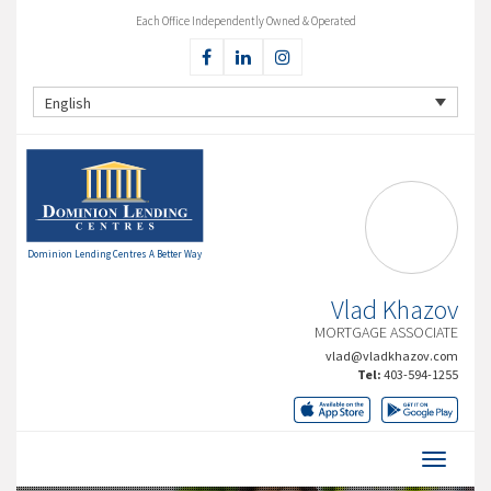
Each Office Independently Owned & Operated
English
Dominion Lending Centres A Better Way
Vlad Khazov
MORTGAGE ASSOCIATE
vlad@vladkhazov.com
Tel:
403-594-1255