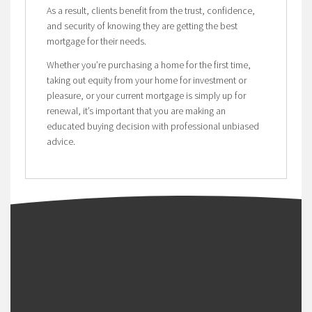
As a result, clients benefit from the trust, confidence,
and security of knowing they are getting the best
mortgage for their needs.
Whether you’re purchasing a home for the first time,
taking out equity from your home for investment or
pleasure, or your current mortgage is simply up for
renewal, it’s important that you are making an
educated buying decision with professional unbiased
advice.