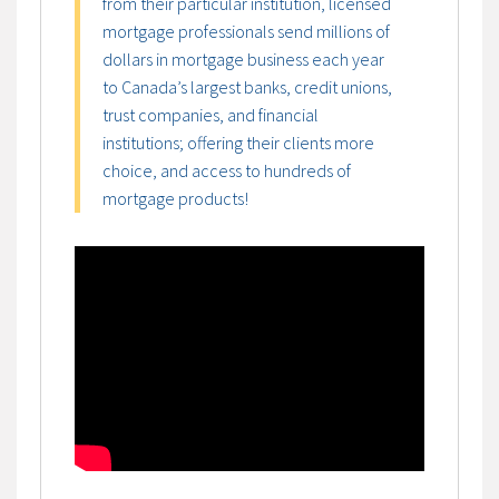
from their particular institution, licensed
mortgage professionals send millions of
dollars in mortgage business each year
to Canada’s largest banks, credit unions,
trust companies, and financial
institutions; offering their clients more
choice, and access to hundreds of
mortgage products!