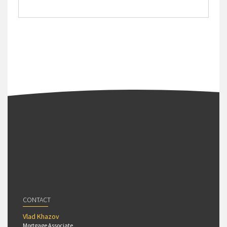
CONTACT
Vlad Khazov
Mortgage Associate