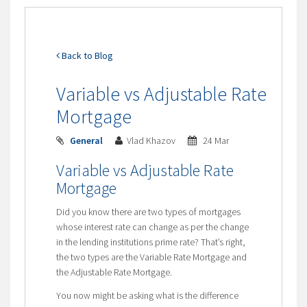
Back to Blog
Variable vs Adjustable Rate
Mortgage
General
Vlad Khazov
24 Mar
Variable vs Adjustable Rate
Mortgage
Did you know there are two types of mortgages
whose interest rate can change as per the change
in the lending institutions prime rate? That’s right,
the two types are the Variable Rate Mortgage and
the Adjustable Rate Mortgage.
You now might be asking what is the difference