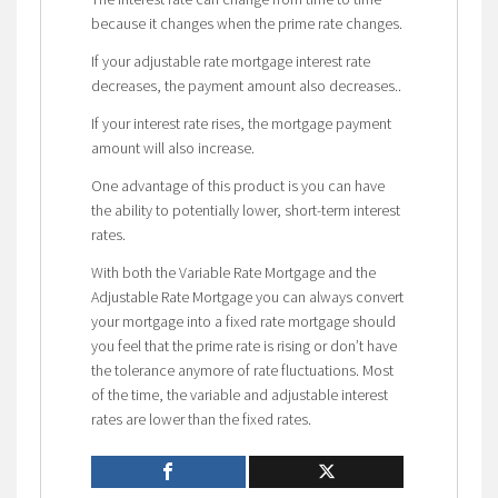
because it changes when the prime rate changes.
If your adjustable rate mortgage interest rate
decreases, the payment amount also decreases..
If your interest rate rises, the mortgage payment
amount will also increase.
One advantage of this product is you can have
the ability to potentially lower, short-term interest
rates.
With both the Variable Rate Mortgage and the
Adjustable Rate Mortgage you can always convert
your mortgage into a fixed rate mortgage should
you feel that the prime rate is rising or don’t have
the tolerance anymore of rate fluctuations. Most
of the time, the variable and adjustable interest
rates are lower than the fixed rates.