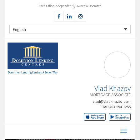
Each Office Independently Owned & Operated
English
Dominion Lending Centres A Better Way
Vlad Khazov
MORTGAGE ASSOCIATE
vlad@vladkhazov.com
Tel:
403-594-1255