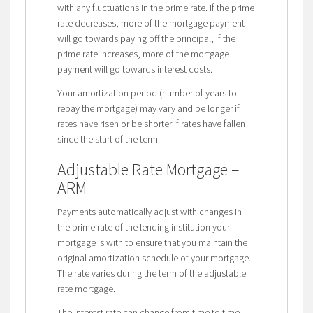
with any fluctuations in the prime rate. If the prime
rate decreases, more of the mortgage payment
will go towards paying off the principal; if the
prime rate increases, more of the mortgage
payment will go towards interest costs.
Your amortization period (number of years to
repay the mortgage) may vary and be longer if
rates have risen or be shorter if rates have fallen
since the start of the term.
Adjustable Rate Mortgage –
ARM
Payments automatically adjust with changes in
the prime rate of the lending institution your
mortgage is with to ensure that you maintain the
original amortization schedule of your mortgage.
The rate varies during the term of the adjustable
rate mortgage.
The interest rate can change from time to time