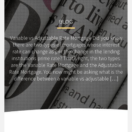
BLOG
Variable vs Adjustable Rate Mortgage Did you know
there are two types of mortgages whose interest
rate can change as per the change in the lending
institutions prime rate? That’s right, the two types
are the Variable Rate Mortgage and the Adjustable
Rate Mortgage. You now might be asking what is the
difference between a variable vs adjustable […]