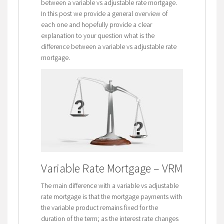
between a variable vs adjustable rate mortgage.
In this post we provide a general overview of
each one and hopefully provide a clear
explanation to your question what is the
difference between a variable vs adjustable rate
mortgage.
Variable Rate Mortgage – VRM
The main difference with a variable vs adjustable
rate mortgage is that the mortgage payments with
the variable product remains fixed for the
duration of the term; as the interest rate changes